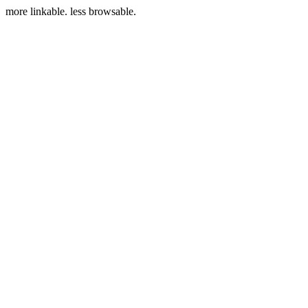
more linkable. less browsable.